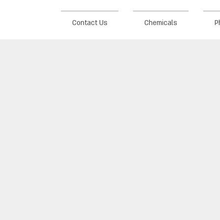
Contact Us
Chemicals
P