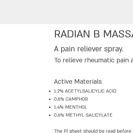
RADIAN B MASS
A pain reliever spray.
To relieve rheumatic pain 
Active Materials
1.2% ACETYLSALICYLIC ACID
0.6% CAMPHOR
1.4% MENTHOL
0.6% METHYL SALICYLATE
The PI sheet should be read before 