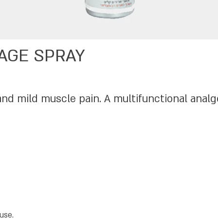
AGE SPRAY
and mild muscle pain. A multifunctional analg
use.