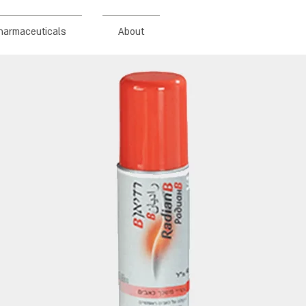
harmaceuticals
About