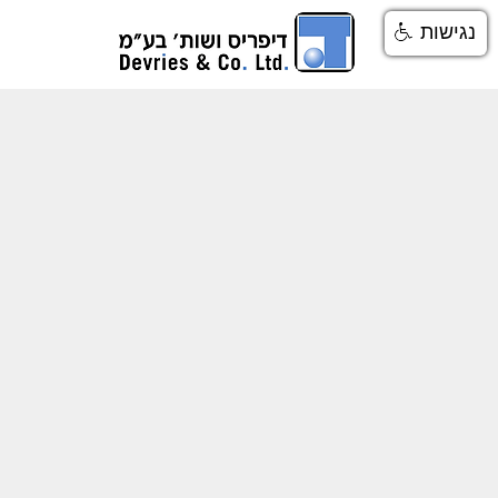
נגישות