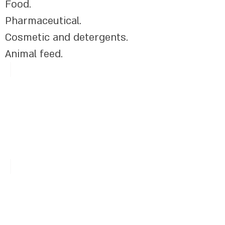
Food.​
Pharmaceutical.
Cosmetic and detergents.
Animal feed.
Vitamins
UV Filters