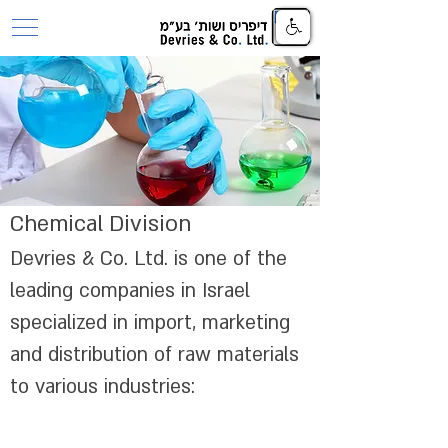
Chemical Division
Devries & Co. Ltd. is one of the
leading companies in Israel
specialized in import, marketing
and distribution of raw materials
to various industries: